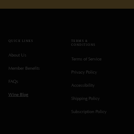
QUICK LINKS
TERMS &
CONDITIONS
About Us
Terms of Service
Member Benefits
Privacy Policy
FAQs
Accessibility
Wine Blog
Shipping Policy
Subscription Policy