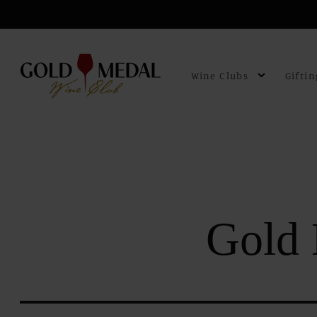
Skip to
content
Wine Clubs
Giftin
Gold 