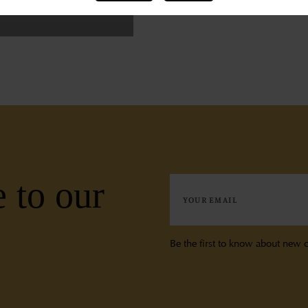
 to our
Be the first to know about new c