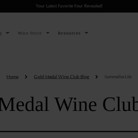
Your Latest Favorite Four Revealed!
g
Wine Store
Resources
Home
Gold Medal Wine Club Blog
SommelierLife
Medal Wine Clu