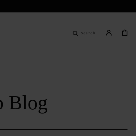
Cart
Search
b Blog