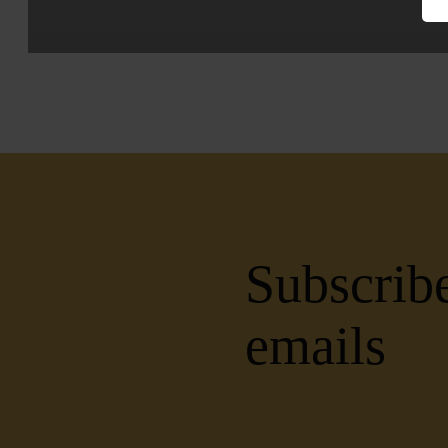
Subscribe
emails