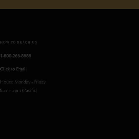
HOW TO REACH US
1-800-266-8888
Click to Email
Hours: Monday - Friday
8am - 5pm (Pacific)