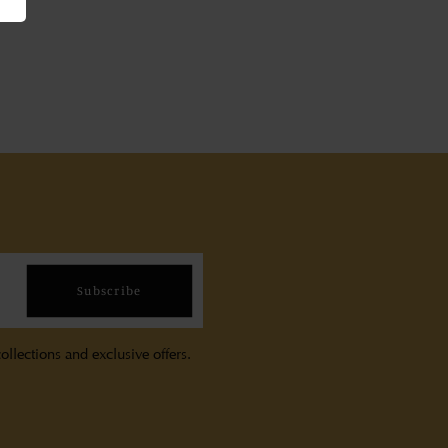
Subscribe
ollections and exclusive offers.