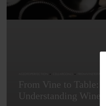
AGEDTOPERFECTION
CELLARGOALS
FROMVINETOTABLE
From Vine to Table:
Understanding Wine 