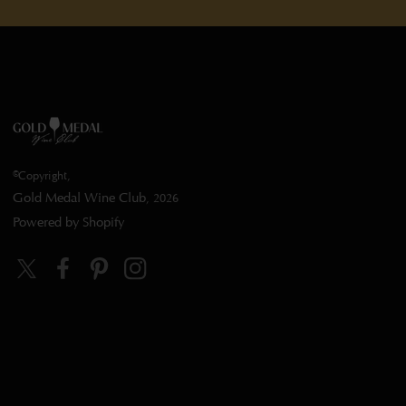
©Copyright,
Gold Medal Wine Club
, 2026
Powered by Shopify
Twitter
Facebook
Pinterest
Instagram