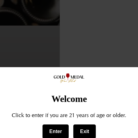
Welcome
SOMMELIERLIFE
VINTAGEWINE
WINEAGING
WINECELLARGOAL
Click to enter if you are 21 years of age or older.
Aging
Enter
Exit