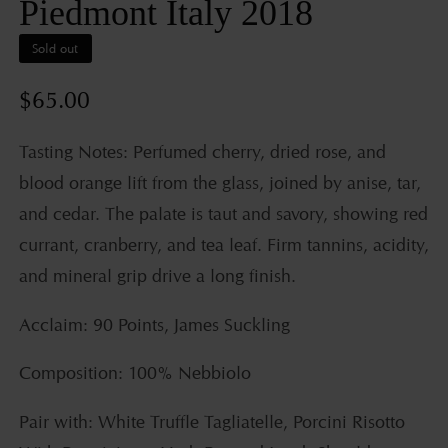
Piedmont Italy 2018
Sold out
Regular
$65.00
price
Tasting Notes: Perfumed cherry, dried rose, and
blood orange lift from the glass, joined by anise, tar,
and cedar. The palate is taut and savory, showing red
currant, cranberry, and tea leaf. Firm tannins, acidity,
and mineral grip drive a long finish.
Acclaim: 90 Points, James Suckling
Composition: 100% Nebbiolo
Pair with: White Truffle Tagliatelle, Porcini Risotto