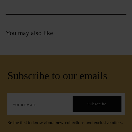
You may also like
Subscribe to our emails
Subscribe
Be the first to know about new collections and exclusive offers.