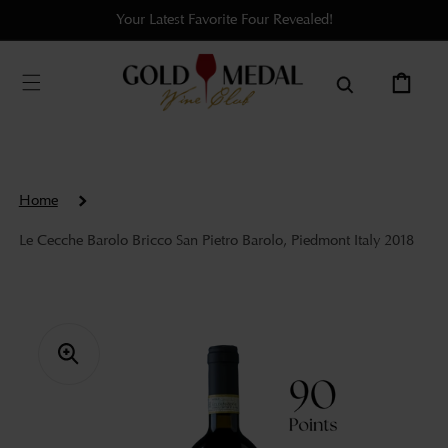
Skip to
Your Latest Favorite Four Revealed!
content
Cart
Home
Le Cecche Barolo Bricco San Pietro Barolo, Piedmont Italy 2018