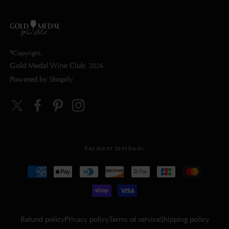
©Copyright,
Gold Medal Wine Club
, 2026
Powered by Shopify
Twitter
Facebook
Pinterest
Instagram
Payment methods
Refund policy
Privacy policy
Terms of service
Shipping policy