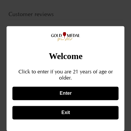
Piedmont
Pied
Italy
Italy
Customer reviews
2018
201
0
/ 5
0 reviews
Welcome
5
0
%
4
0
%
Click to enter if you are 21 years of age or
older.
3
0
%
Enter
2
0
%
1
0
%
Exit
Write a review