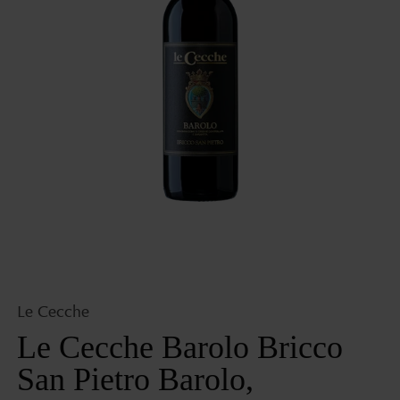
Open
media
1
in
gallery
view
Le Cecche
Le Cecche Barolo Bricco
San Pietro Barolo,