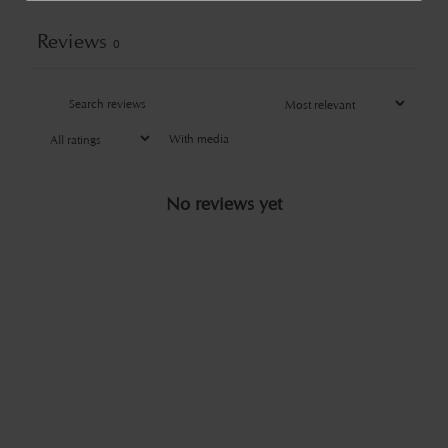
Reviews
0
With media
No reviews yet