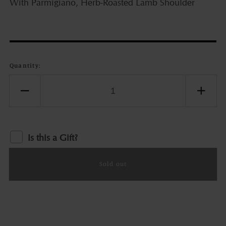
With Parmigiano, Herb-Roasted Lamb Shoulder
Quantity:
Decrease
Incr
quantity
quant
for
for
Le
Le
Is this a Gift?
Cecche
Cec
Barolo
Baro
Sold out
Bricco
Bric
San
San
Pietro
Pietr
Barolo,
Baro