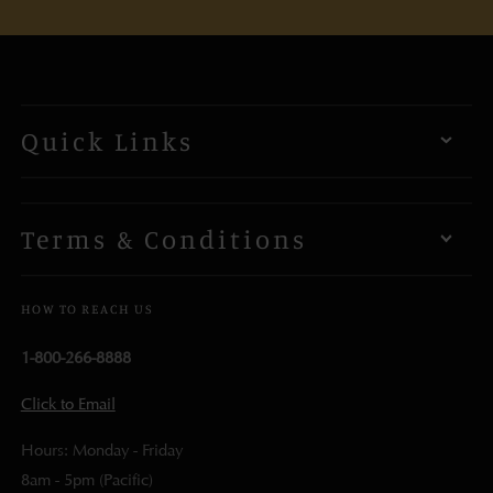
Quick Links
Terms & Conditions
HOW TO REACH US
1-800-266-8888
Click to Email
Hours: Monday - Friday
8am - 5pm (Pacific)