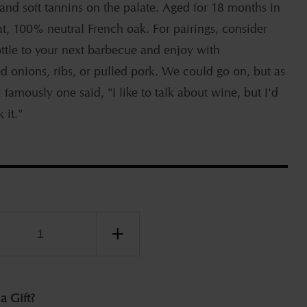
 and soft tannins on the palate. Aged for 18 months in
at, 100% neutral French oak. For pairings, consider
ottle to your next barbecue and enjoy with
d onions, ribs, or pulled pork. We could go on, but as
 famously one said, "I like to talk about wine, but I'd
 it."
ease
Increase
ity
quantity
for
Jeff
 a Gift?