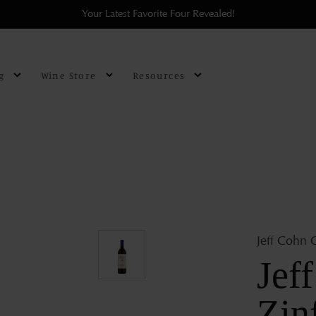
Your Latest Favorite Four Revealed!
g
Wine Store
Resources
Jeff Cohn C
Jef
Zin