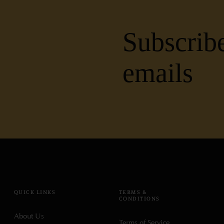
Subscribe
emails
QUICK LINKS
TERMS &
CONDITIONS
About Us
Terms of Service