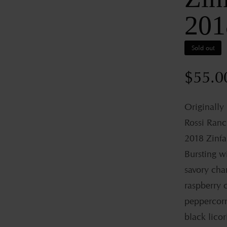
201
Sold out
Regul
$55.0
price
Originally
Rossi Ranc
2018 Zinfa
Bursting wi
savory char
raspberry c
peppercorn
black licor