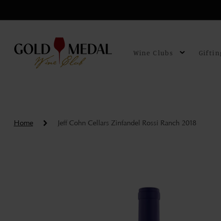
Skip to
content
Wine Clubs
Giftin
Home
Jeff Cohn Cellars Zinfandel Rossi Ranch 2018