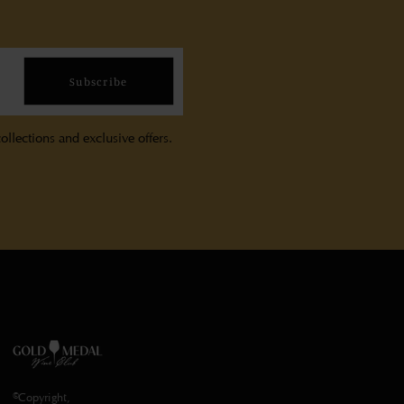
Subscribe
ollections and exclusive offers.
©Copyright,