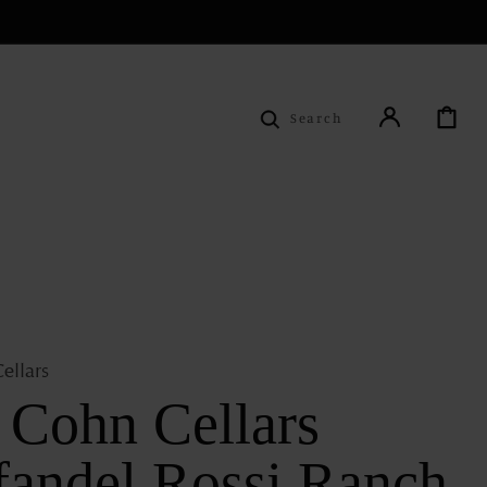
Cart
Search
ellars
f Cohn Cellars
fandel Rossi Ranch