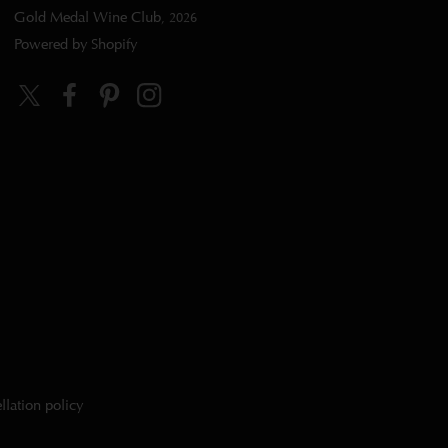
Gold Medal Wine Club
, 2026
Powered by Shopify
Twitter
Facebook
Pinterest
Instagram
llation policy