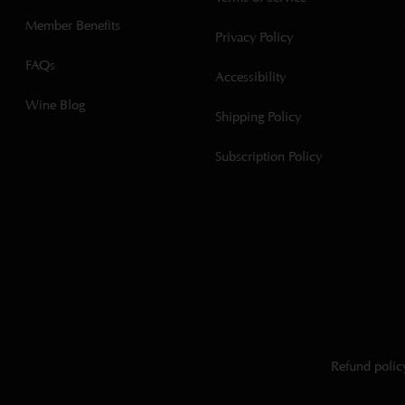
Member Benefits
Privacy Policy
FAQs
Accessibility
Wine Blog
Shipping Policy
Subscription Policy
Refund polic