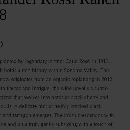
8
ar
0
 planted by legendary vintner Carlo Rossi in 1910,
h holds a rich history within Sonoma Valley. This
ndel originates from an organic replanting in 2012.
th flavors and intrigue, the wine unveils a subtle
acter that evolves into notes of black cherry and
oulis. A delicate hint of freshly cracked black
 and tarragon emerges. The finish crescendos with
ice and blue fruit, gently subsiding with a touch of