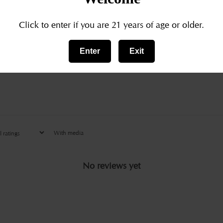
3
0
%
Click to enter if you are 21 years of age or older.
2
0
%
Enter
Exit
1
0
%
With media
No reviews yet