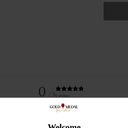
Coh
Cella
Zinfa
Ross
Ranc
2018
0
/ 5
0 reviews
5
0
%
Welcome
4
0
%