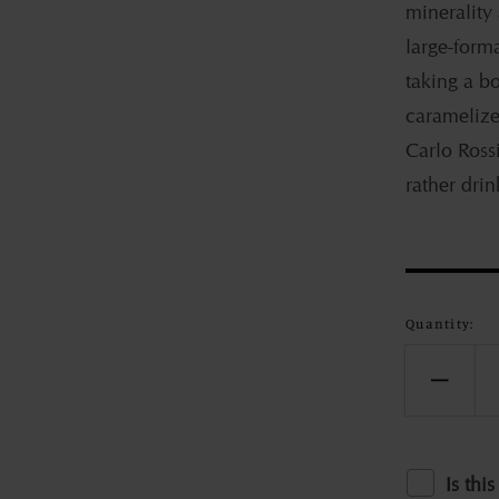
minerality
large-form
taking a b
caramelize
Carlo Rossi
rather drink
Quantity:
Decr
quant
for
Jeff
Is this