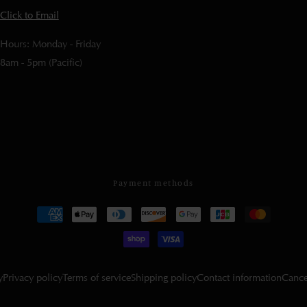
Click to Email
Hours: Monday - Friday
8am - 5pm (Pacific)
Payment methods
y
Privacy policy
Terms of service
Shipping policy
Contact information
Cance