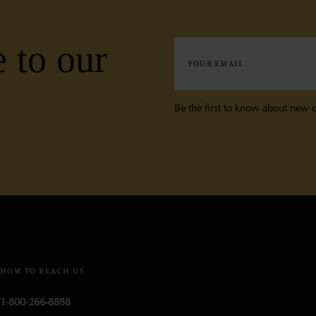
 to our
Be the first to know about new c
HOW TO REACH US
1-800-266-8888