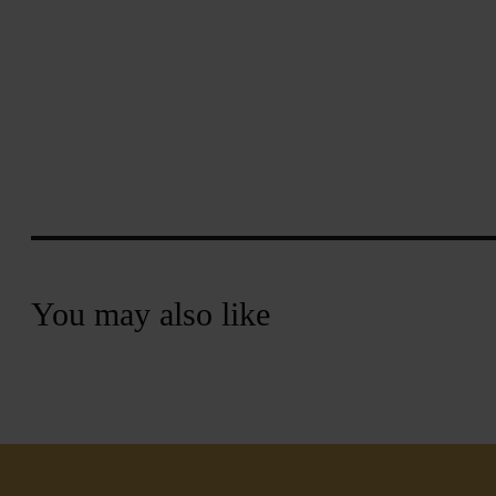
You may also like