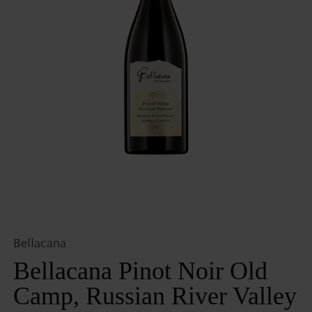
Open
media
1
in
gallery
view
Bellacana
Bellacana Pinot Noir Old
Camp, Russian River Valley