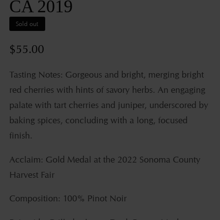
CA 2019
Sold out
Regular
$55.00
price
Tasting Notes: Gorgeous and bright, merging bright
red cherries with hints of savory herbs. An engaging
palate with tart cherries and juniper, underscored by
baking spices, concluding with a long, focused
finish.
Acclaim: Gold Medal at the 2022 Sonoma County
Harvest Fair
Composition: 100% Pinot Noir