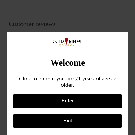
River
Rive
Valley
Valle
CA
CA
Customer reviews
2019
201
0
/ 5
0 reviews
Welcome
5
0
%
Click to enter if you are 21 years of age or
4
0
%
older.
3
0
%
Enter
2
0
%
1
0
%
Exit