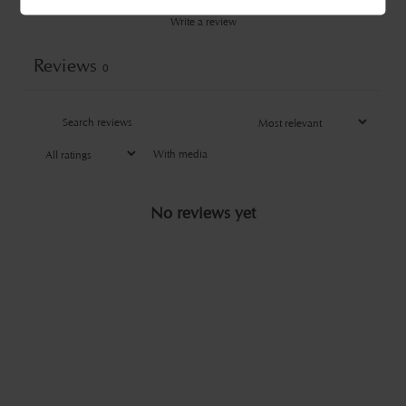
Write a review
Reviews
0
With media
No reviews yet