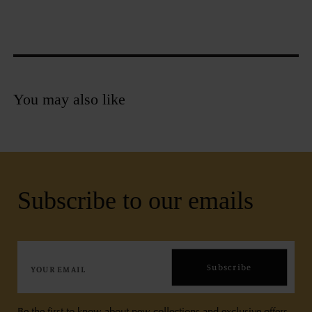
You may also like
Subscribe to our emails
Subscribe
Be the first to know about new collections and exclusive offers.