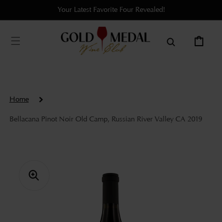
Skip to
Your Latest Favorite Four Revealed!
content
Cart
Home
Bellacana Pinot Noir Old Camp, Russian River Valley CA 2019