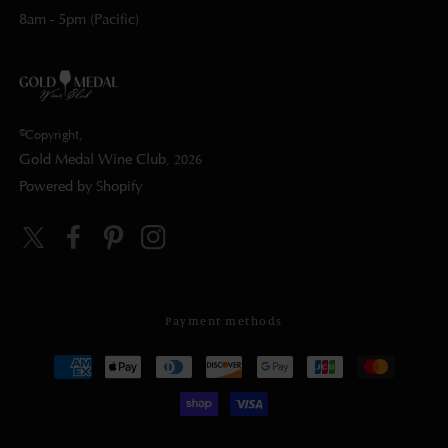
8am - 5pm (Pacific)
©Copyright,
Gold Medal Wine Club
, 2026
Powered by Shopify
Twitter
Facebook
Pinterest
Instagram
Payment methods