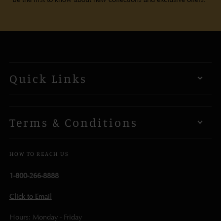
Quick Links
Terms & Conditions
HOW TO REACH US
1-800-266-8888
Click to Email
Hours: Monday - Friday