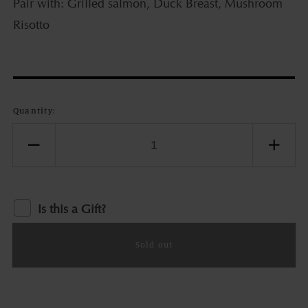
Pair with: Grilled salmon, Duck Breast, Mushroom
Risotto
Quantity:
Decrease
Incr
quantity
quant
for
for
Bellacana
Bell
Is this a Gift?
Pinot
Pino
Noir
Noir
Sold out
Old
Old
Camp,
Cam
Russian
Russ